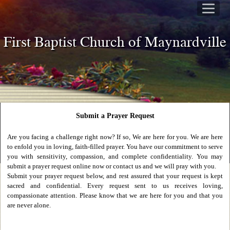
First Baptist Church of Maynardville
Submit a Prayer Request
Are you facing a challenge right now? If so, We are here for you. We are here
to enfold you in loving, faith-filled prayer. You have our commitment to serve
you with sensitivity, compassion, and complete confidentiality. You may
submit a prayer request online now or contact us and we will pray with you.
Submit your prayer request below, and rest assured that your request is kept
sacred and confidential. Every request sent to us receives loving,
compassionate attention. Please know that we are here for you and that you
are never alone.