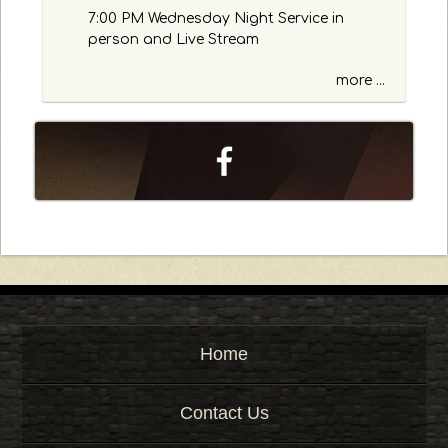
o
7:00 PM Wednesday Night Service in
r
person and Live Stream
K
e
more ...
y
w
o
r
d
Home
Contact Us