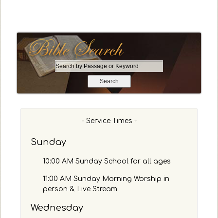
S
e
a
r
c
h
- Service Times -
b
y
Sunday
P
a
10:00 AM Sunday School for all ages
s
s
11:00 AM Sunday Morning Worship in
a
person & Live Stream
g
Wednesday
e