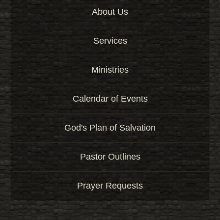
About Us
Services
Ministries
Calendar of Events
God's Plan of Salvation
Pastor Outlines
Prayer Requests